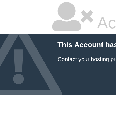
Ac
This Account ha
Contact your hosting pr