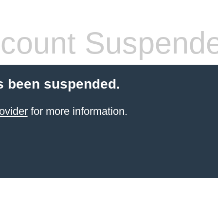
count Suspend
s been suspended.
ovider
for more information.