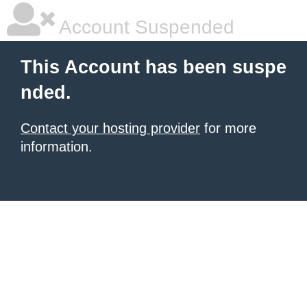
Account Suspended
This Account has been suspe
nded.
Contact your hosting provider
for more
information.