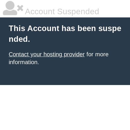
Account Suspended
This Account has been suspe
nded.
Contact your hosting provider
for more
information.