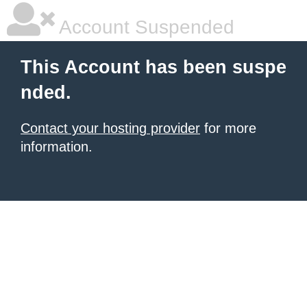
Account Suspended
This Account has been suspe
nded.
Contact your hosting provider
for more
information.